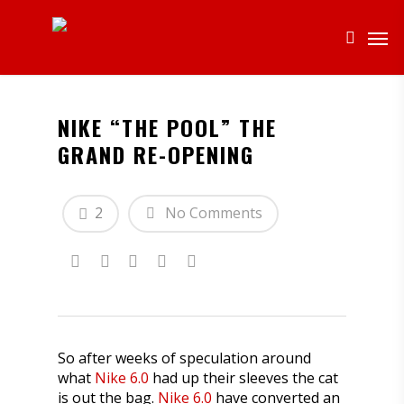
NIKE “THE POOL” THE
GRAND RE-OPENING
2
No Comments
So after weeks of speculation around
what
Nike 6.0
had up their sleeves the cat
is out the bag.
Nike 6.0
have converted an