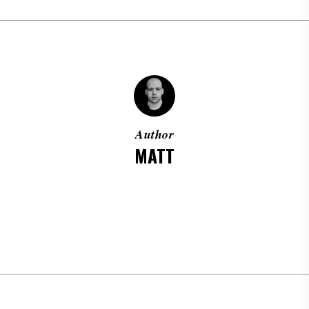
Author
MATT
MORE POSTS BY MATT