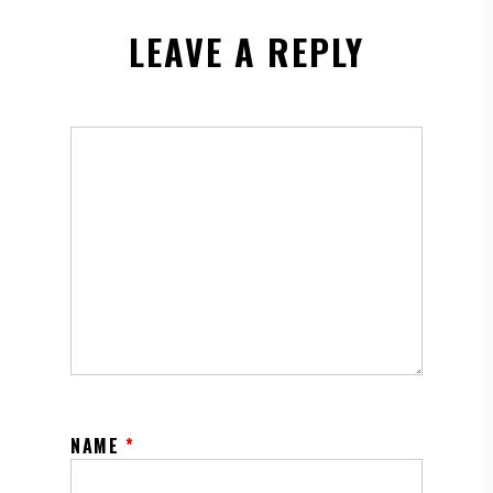
LEAVE A REPLY
NAME
*