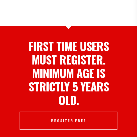
FIRST TIME USERS
MUST REGISTER.
MINIMUM AGE IS
STRICTLY 5 YEARS
OLD.
REGSITER FREE