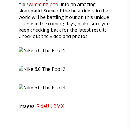
old
swimming pool
into an amazing
skatepark!! Some of the best riders in the
world will be battling it out on this unique
course in the coming days, make sure you
keep checking back for the latest results.
Check out the video and photos.
Images:
RideUK BMX