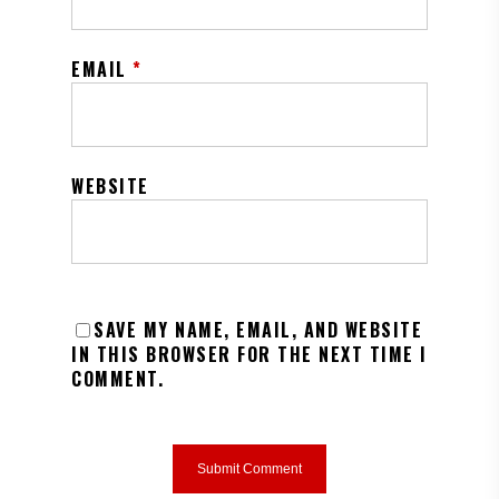
EMAIL
*
WEBSITE
SAVE MY NAME, EMAIL, AND WEBSITE
IN THIS BROWSER FOR THE NEXT TIME I
COMMENT.