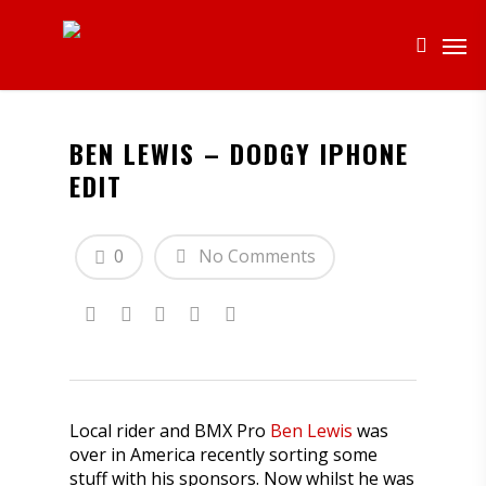
BEN LEWIS – DODGY IPHONE
EDIT
0
No Comments
Local rider and BMX Pro
Ben Lewis
was
over in America recently sorting some
stuff with his sponsors. Now whilst he was