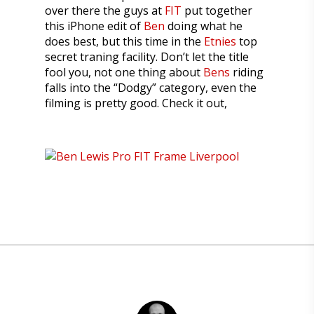
over there the guys at
FIT
put together
this iPhone edit of
Ben
doing what he
does best, but this time in the
Etnies
top
secret traning facility. Don’t let the title
fool you, not one thing about
Bens
riding
falls into the “Dodgy” category, even the
filming is pretty good. Check it out,