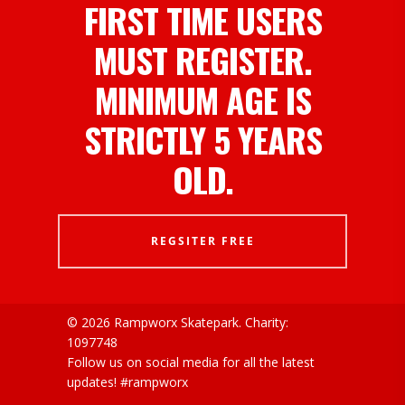
FIRST TIME USERS
MUST REGISTER.
MINIMUM AGE IS
STRICTLY 5 YEARS
OLD.
REGSITER FREE
© 2026 Rampworx Skatepark.
Charity:
1097748
Follow us on social media for all the latest
updates! #rampworx