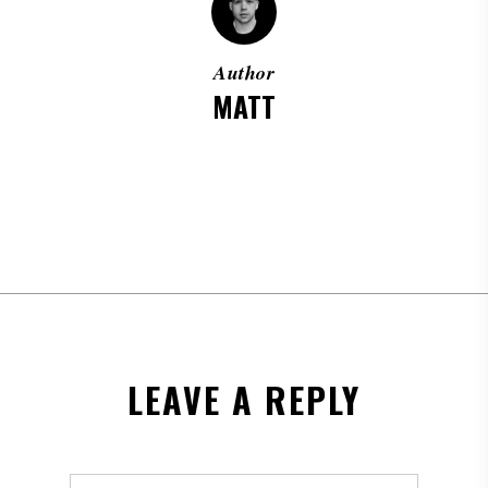
Author
MATT
MORE POSTS BY MATT
LEAVE A REPLY