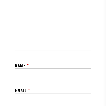
NAME
*
EMAIL
*