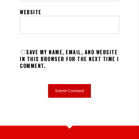
WEBSITE
SAVE MY NAME, EMAIL, AND WEBSITE
IN THIS BROWSER FOR THE NEXT TIME I
COMMENT.