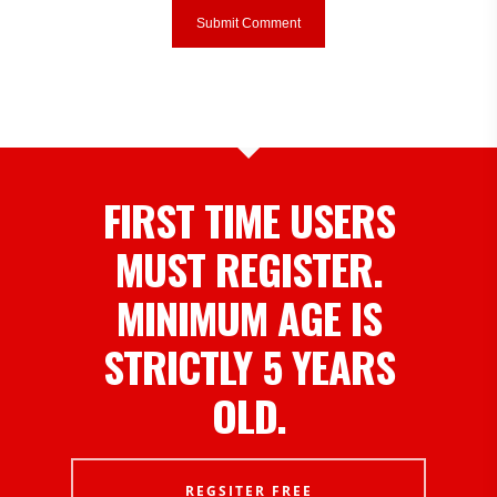
FIRST TIME USERS
MUST REGISTER.
MINIMUM AGE IS
STRICTLY 5 YEARS
OLD.
REGSITER FREE