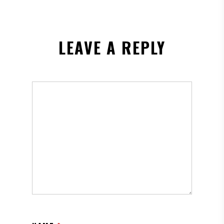
LEAVE A REPLY