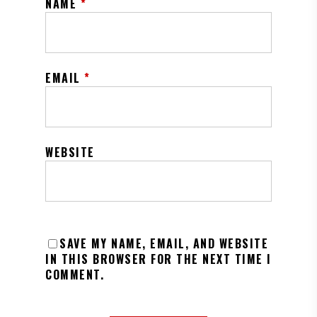
NAME
*
EMAIL
*
WEBSITE
SAVE MY NAME, EMAIL, AND WEBSITE
IN THIS BROWSER FOR THE NEXT TIME I
COMMENT.