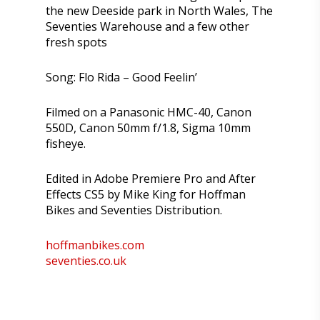
the new Deeside park in North Wales, The
Seventies Warehouse and a few other
fresh spots
Song: Flo Rida – Good Feelin’
Filmed on a Panasonic HMC-40, Canon
550D, Canon 50mm f/1.8, Sigma 10mm
fisheye.
Edited in Adobe Premiere Pro and After
Effects CS5 by Mike King for Hoffman
Bikes and Seventies Distribution.
hoffmanbikes.com
seventies.co.uk