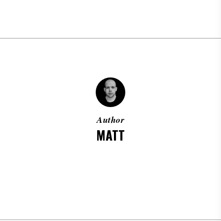
Author
MATT
MORE POSTS BY MATT