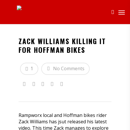
ZACK WILLIAMS KILLING IT
FOR HOFFMAN BIKES
1
No Comments
Rampworx local and Hoffman bikes rider
Zack Williams has jsut released his latest
video. This time Zack manages to explore